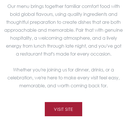
Our menu brings together familiar comfort food with
bold global flavours, using quality ingredients and
thoughtful preparation to create dishes that are both
approachable and memorable. Pair that with genuine
hospitality, a welcoming atmosphere, and a lively
energy from lunch through late night, and you've got
a restaurant that's made for every occasion.
Whether you're joining us for dinner, drinks, or a
celebration, we're here to make every visit feel easy,
memorable, and worth coming back for.
VISIT SITE