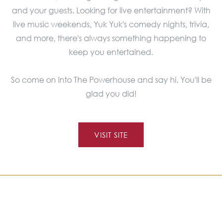
and your guests. Looking for live entertainment? With
live music weekends, Yuk Yuk's comedy nights, trivia,
and more, there's always something happening to
keep you entertained.
So come on into The Powerhouse and say hi. You'll be
glad you did!
VISIT SITE