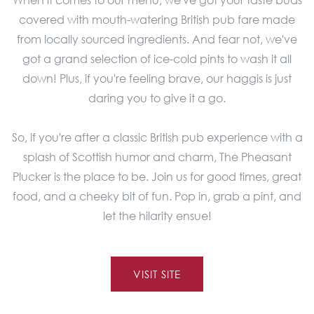
covered with mouth-watering British pub fare made
from locally sourced ingredients. And fear not, we've
got a grand selection of ice-cold pints to wash it all
down! Plus, if you're feeling brave, our haggis is just
daring you to give it a go.
So, if you're after a classic British pub experience with a
splash of Scottish humor and charm, The Pheasant
Plucker is the place to be. Join us for good times, great
food, and a cheeky bit of fun. Pop in, grab a pint, and
let the hilarity ensue!
VISIT SITE