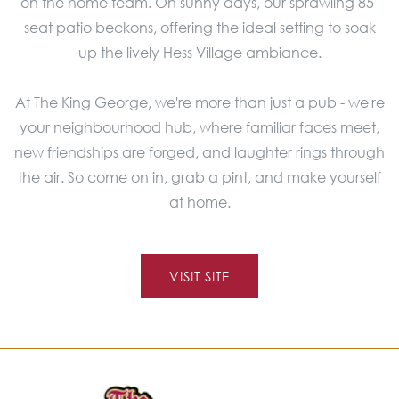
on the home team. On sunny days, our sprawling 85-
seat patio beckons, offering the ideal setting to soak
up the lively Hess Village ambiance.
At The King George, we're more than just a pub - we're
your neighbourhood hub, where familiar faces meet,
new friendships are forged, and laughter rings through
the air. So come on in, grab a pint, and make yourself
at home.
VISIT SITE