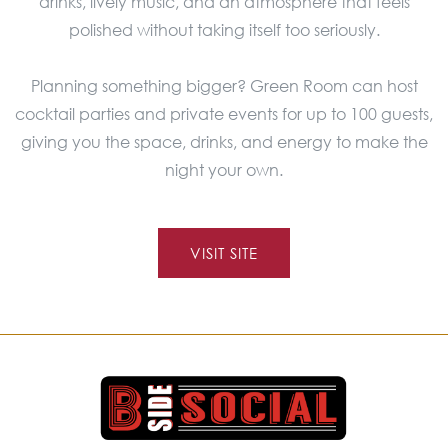
drinks, lively music, and an atmosphere that feels
polished without taking itself too seriously.
Planning something bigger? Green Room can host
cocktail parties and private events for up to 100 guests,
giving you the space, drinks, and energy to make the
night your own.
VISIT SITE