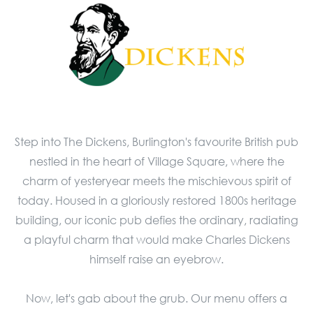
Step into The Dickens, Burlington's favourite British pub
nestled in the heart of Village Square, where the
charm of yesteryear meets the mischievous spirit of
today. Housed in a gloriously restored 1800s heritage
building, our iconic pub defies the ordinary, radiating
a playful charm that would make Charles Dickens
himself raise an eyebrow.
Now, let's gab about the grub. Our menu offers a