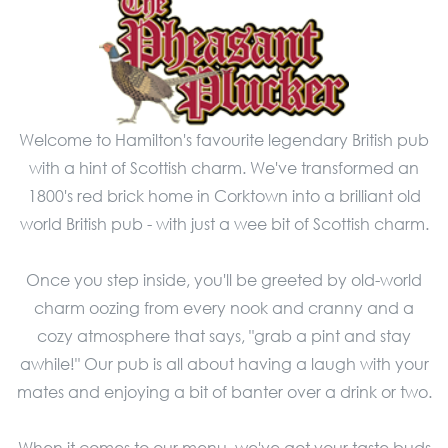
Welcome to Hamilton's favourite legendary British pub
with a hint of Scottish charm. We've transformed an
1800's red brick home in Corktown into a brilliant old
world British pub - with just a wee bit of Scottish charm.
Once you step inside, you'll be greeted by old-world
charm oozing from every nook and cranny and a
cozy atmosphere that says, "grab a pint and stay
awhile!" Our pub is all about having a laugh with your
mates and enjoying a bit of banter over a drink or two.
When it comes to our menu, we've got your taste buds