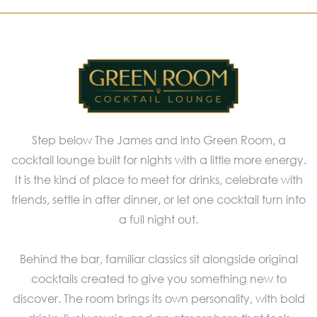
Step below The James and into Green Room, a
cocktail lounge built for nights with a little more energy.
It is the kind of place to meet for drinks, celebrate with
friends, settle in after dinner, or let one cocktail turn into
a full night out.
Behind the bar, familiar classics sit alongside original
cocktails created to give you something new to
discover. The room brings its own personality, with bold