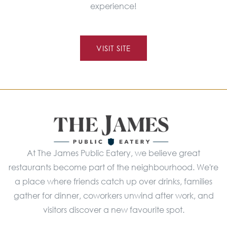
experience!
VISIT SITE
At The James Public Eatery, we believe great
restaurants become part of the neighbourhood. We're
a place where friends catch up over drinks, families
gather for dinner, coworkers unwind after work, and
visitors discover a new favourite spot.