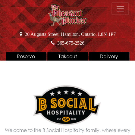
20 Augusta Street, Hamilton, Ontario, L8N 1P7
365-675-2526
Reserve
Takeout
Delivery
Welcome to the B Social Hospitality family, where every