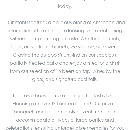
today.
Our menu features a delicious blend of American and
international fare, for those looking for casual dining
without compromising on taste. Whether it's lunch,
dinner, or weekend brunch, we've got you covered.
Craving the outdoors? Unwind on our spacious,
partially heated patio and enjoy a meal or a drink
from our selection of 16 beers on tap, wines by the
glass, and signature cocktails.
The Powerhouse is more than just fantastic food.
Planning an event? Look no further! Our private
banquet room and extensive event menu can
accommodate all types of large parties and
celebrations, ensuring unforgettable memories for you