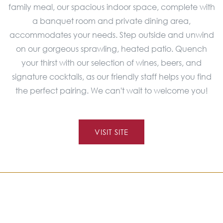
family meal, our spacious indoor space, complete with
a banquet room and private dining area,
accommodates your needs. Step outside and unwind
on our gorgeous sprawling, heated patio. Quench
your thirst with our selection of wines, beers, and
signature cocktails, as our friendly staff helps you find
the perfect pairing. We can't wait to welcome you!
VISIT SITE