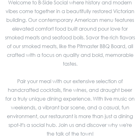
Welcome to B-Side Social where history and modern
vibes come together in a beautifully restored Victorian
building. Our contemporary American menu features
elevated comfort food built around pour love for
smoked meats and seafood boils. Savor the rich flavors
of our smoked meats, like the Pitmaster BBQ Board, all
crafted with a focus on quality and bold, memorable
tastes.
Pair your meal with our extensive selection of
handcrafted cocktails, fine wines, and draught beer
for a truly unique dining experience. With live music on
weekends, a vibrant bar scene, and a casual, fun
environment, our restaurant is more than just a dining
spot-it's a social hub. Join us and discover why we're
the talk of the town!