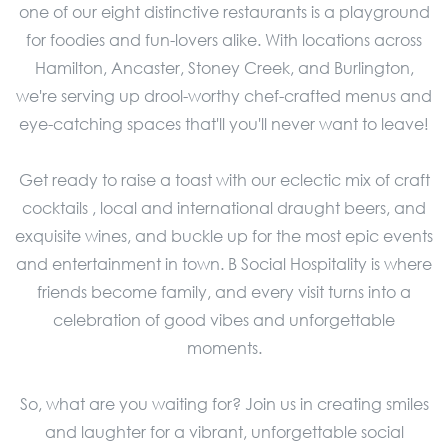
one of our eight distinctive restaurants is a playground
for foodies and fun-lovers alike. With locations across
Hamilton, Ancaster, Stoney Creek, and Burlington,
we're serving up drool-worthy chef-crafted menus and
eye-catching spaces that'll you'll never want to leave!
Get ready to raise a toast with our eclectic mix of craft
cocktails , local and international draught beers, and
exquisite wines, and buckle up for the most epic events
and entertainment in town. B Social Hospitality is where
friends become family, and every visit turns into a
celebration of good vibes and unforgettable
moments.
So, what are you waiting for? Join us in creating smiles
and laughter for a vibrant, unforgettable social