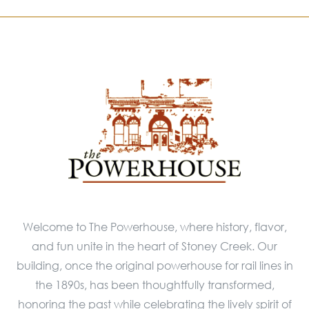
Welcome to The Powerhouse, where history, flavor,
and fun unite in the heart of Stoney Creek. Our
building, once the original powerhouse for rail lines in
the 1890s, has been thoughtfully transformed,
honoring the past while celebrating the lively spirit of