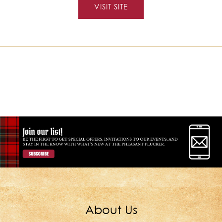
VISIT SITE
About Us