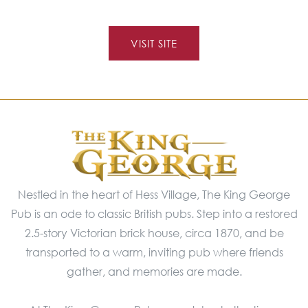
VISIT SITE
Nestled in the heart of Hess Village, The King George
Pub is an ode to classic British pubs. Step into a restored
2.5-story Victorian brick house, circa 1870, and be
transported to a warm, inviting pub where friends
gather, and memories are made.