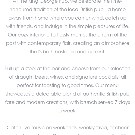
At The King George Pub, we celebrate the time-
honoured tradition of the local British pub - a home
away from home where you can unwind, catch up
with friends, and indulge in the simple pleasures of life.
Our cozy interior effortlessly marries the charm of the
past with contemporary flair, creating an atmosphere
that's both nostalgic and current.
Pull up a stool at the bar and choose from our selection
of draught beers, wines, and signature cocktails, all
perfect for toasting to good times. Our menu
showcases a delectable blend of authentic British pub
fare and modern creations, with brunch served 7 days
a week.
Catch live music on weekends, weekly trivia, or cheer