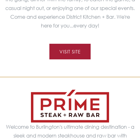
casual night out, or enjoying one of our special events.
Come and experience District Kitchen + Bar. We're
here for you...every day!
VISIT SITE
Welcome to Burlington's ultimate dining destination - a
sleek and modern steakhouse and raw bar with