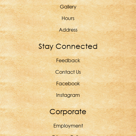
Gallery
Hours
Address
Stay Connected
Feedback
Contact Us
Facebook
Instagram
Corporate
Employment