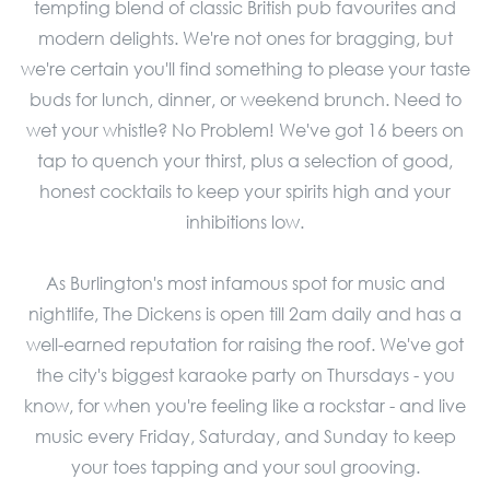
tempting blend of classic British pub favourites and
modern delights. We're not ones for bragging, but
we're certain you'll find something to please your taste
buds for lunch, dinner, or weekend brunch. Need to
wet your whistle? No Problem! We've got 16 beers on
tap to quench your thirst, plus a selection of good,
honest cocktails to keep your spirits high and your
inhibitions low.
As Burlington's most infamous spot for music and
nightlife, The Dickens is open till 2am daily and has a
well-earned reputation for raising the roof. We've got
the city's biggest karaoke party on Thursdays - you
know, for when you're feeling like a rockstar - and live
music every Friday, Saturday, and Sunday to keep
your toes tapping and your soul grooving.