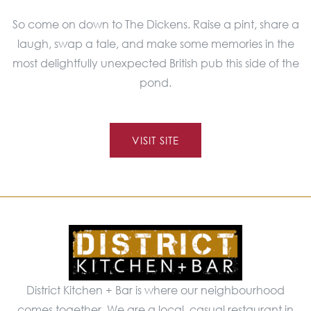
So come on down to The Dickens. Raise a pint, share a
laugh, swap a tale, and make some memories in the
most delightfully unexpected British pub this side of the
pond.
VISIT SITE
District Kitchen + Bar is where our neighbourhood
comes together. We are a local, casual restaurant in