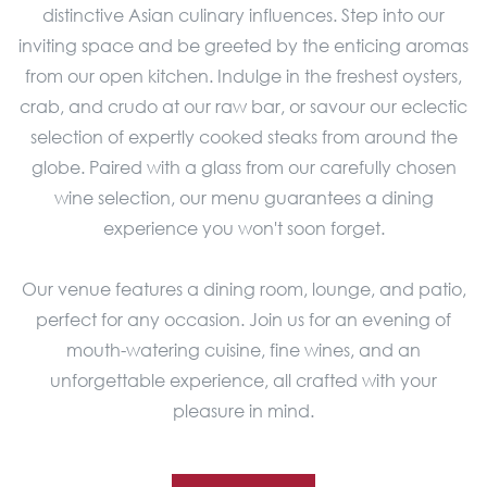
distinctive Asian culinary influences. Step into our
inviting space and be greeted by the enticing aromas
from our open kitchen. Indulge in the freshest oysters,
crab, and crudo at our raw bar, or savour our eclectic
selection of expertly cooked steaks from around the
globe. Paired with a glass from our carefully chosen
wine selection, our menu guarantees a dining
experience you won't soon forget.
Our venue features a dining room, lounge, and patio,
perfect for any occasion. Join us for an evening of
mouth-watering cuisine, fine wines, and an
unforgettable experience, all crafted with your
pleasure in mind.