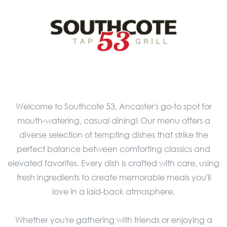
Welcome to Southcote 53, Ancaster's go-to spot for
mouth-watering, casual dining! Our menu offers a
diverse selection of tempting dishes that strike the
perfect balance between comforting classics and
elevated favorites. Every dish is crafted with care, using
fresh ingredients to create memorable meals you'll
love in a laid-back atmosphere.
Whether you're gathering with friends or enjoying a