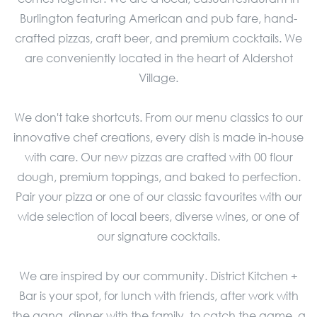
Burlington featuring American and pub fare, hand-
crafted pizzas, craft beer, and premium cocktails. We
are conveniently located in the heart of Aldershot
Village.
We don't take shortcuts. From our menu classics to our
innovative chef creations, every dish is made in-house
with care. Our new pizzas are crafted with 00 flour
dough, premium toppings, and baked to perfection.
Pair your pizza or one of our classic favourites with our
wide selection of local beers, diverse wines, or one of
our signature cocktails.
We are inspired by our community. District Kitchen +
Bar is your spot, for lunch with friends, after work with
the gang, dinner with the family, to catch the game, a