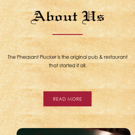
About Us
The Pheasant Plucker is the original pub & restaurant
that started it all.
READ MORE