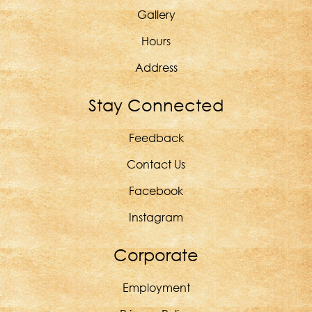
Gallery
Hours
Address
Stay Connected
Feedback
Contact Us
Facebook
Instagram
Corporate
Employment