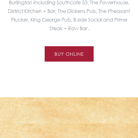
Burlington including Southcote 53, The Powerhouse,
District Kitchen + Bar, The Dickens Pub, The Pheasant
Plucker, King George Pub, B-side Social and Prime
Steak + Raw Bar.
BUY ONLINE