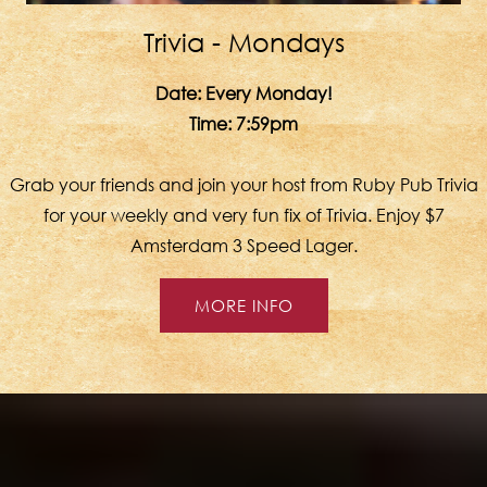
Trivia - Mondays
Date:
Every Monday!
Time:
7:59pm
Grab your friends and join your host from Ruby Pub Trivia
for your weekly and very fun fix of Trivia. Enjoy $7
Amsterdam 3 Speed Lager.
MORE INFO