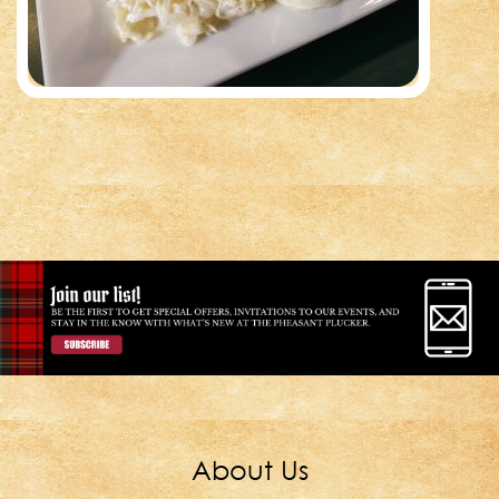
About Us