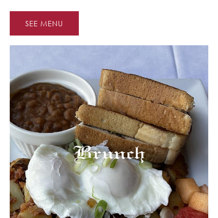
SEE MENU
Brunch