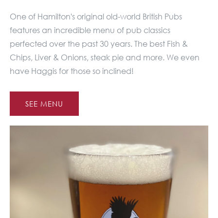
One of Hamilton's original old-world British Pubs
features an incredible menu of pub classics
perfected over the past 30 years. The best Fish &
Chips, Liver & Onions, steak pie and more. We even
have Haggis for those so inclined!
SEE MENU