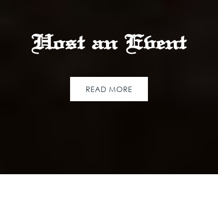
Host an Event
READ MORE