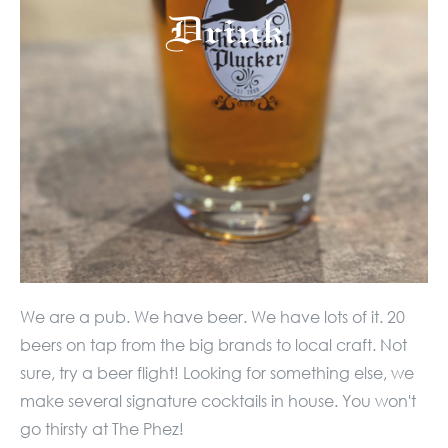
Drink
We are a pub. We have beer. We have lots of it. 20
beers on tap from the big brands to local craft. Not
sure, try a beer flight! Looking for something else, we
make several signature cocktails in house. You won't
go thirsty at The Phez!