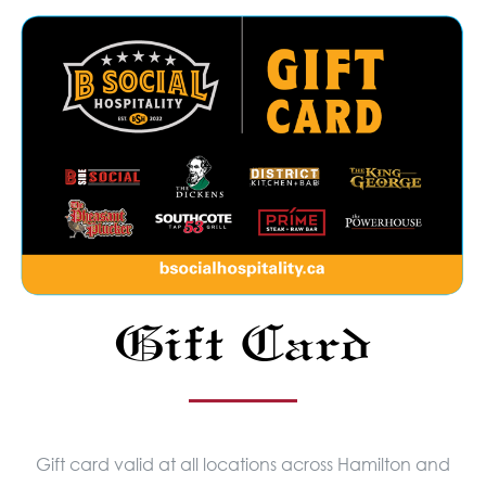
Gift Card
Gift card valid at all locations across Hamilton and