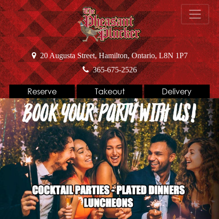
20 Augusta Street, Hamilton, Ontario, L8N 1P7
365-675-2526
Reserve
Takeout
Delivery