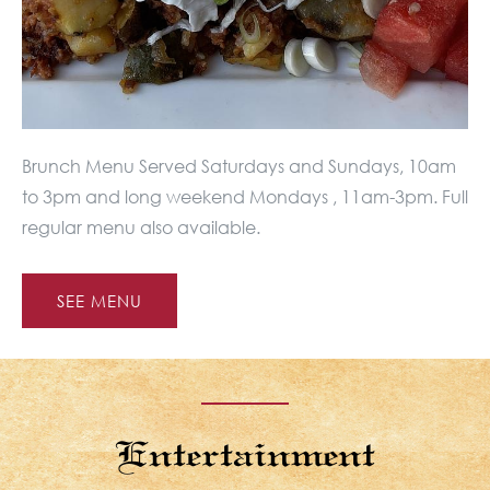
Brunch Menu Served Saturdays and Sundays, 10am
to 3pm and long weekend Mondays , 11am-3pm. Full
regular menu also available.
SEE MENU
Entertainment