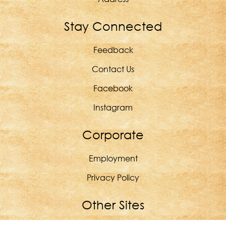
Stay Connected
Feedback
Contact Us
Facebook
Instagram
Corporate
Employment
Privacy Policy
Other Sites