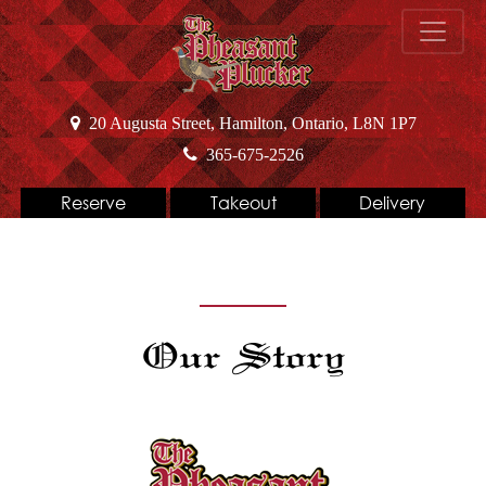
20 Augusta Street, Hamilton, Ontario, L8N 1P7
365-675-2526
Reserve
Takeout
Delivery
Our Story