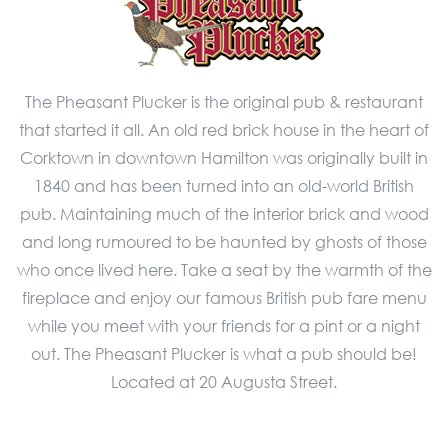
The Pheasant Plucker is the original pub & restaurant
that started it all. An old red brick house in the heart of
Corktown in downtown Hamilton was originally built in
1840 and has been turned into an old-world British
pub. Maintaining much of the interior brick and wood
and long rumoured to be haunted by ghosts of those
who once lived here. Take a seat by the warmth of the
fireplace and enjoy our famous British pub fare menu
while you meet with your friends for a pint or a night
out. The Pheasant Plucker is what a pub should be!
Located at 20 Augusta Street.