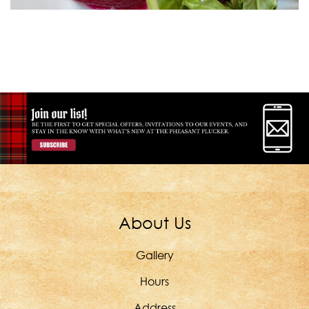
About Us
Gallery
Hours
Address